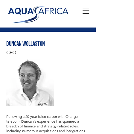
Duncan Wollaston
CFO
Following a 20-year telco career with Orange
telecom, Duncan's experience has spanned a
breadth of finance and strategy-related roles,
including numerous acquisitions and integrations.