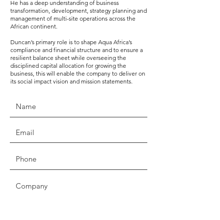
He has a deep understanding of business
transformation, development, strategy planning and
management of multi-site operations across the
African continent.
Duncan’s primary role is to shape Aqua Africa’s
compliance and financial structure and to ensure a
resilient balance sheet while overseeing the
disciplined capital allocation for growing the
business, this will enable the company to deliver on
its social impact vision and mission statements.