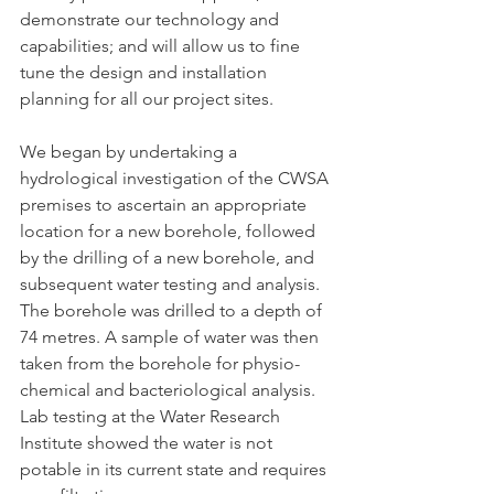
demonstrate our technology and 
capabilities; and will allow us to fine 
tune the design and installation 
planning for all our project sites.
We began by undertaking a 
hydrological investigation of the CWSA 
premises to ascertain an appropriate 
location for a new borehole, followed 
by the drilling of a new borehole, and 
subsequent water testing and analysis. 
The borehole was drilled to a depth of 
74 metres. A sample of water was then 
taken from the borehole for physio-
chemical and bacteriological analysis. 
Lab testing at the Water Research 
Institute showed the water is not 
potable in its current state and requires 