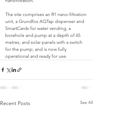
nanofiltration.
The site comprises an R1 nano-filtration 
unit, a Grundfos AQTap dispenser and 
SmartCards for water vending, a 
borehole and pump at a depth of 65 
metres, and solar panels with a switch 
for the pump; and is now fully 
operational and ready for use.
See All
Recent Posts