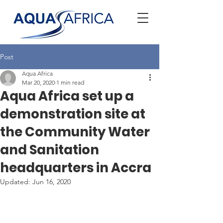
Post
Aqua Africa
Mar 20, 2020
1 min read
Aqua Africa set up a
demonstration site at
the Community Water
and Sanitation
headquarters in Accra
Updated:
Jun 16, 2020