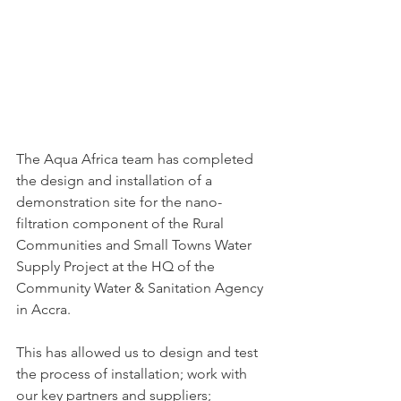
The Aqua Africa team has completed 
the design and installation of a 
demonstration site for the nano-
filtration component of the Rural 
Communities and Small Towns Water 
Supply Project at the HQ of the 
Community Water & Sanitation Agency 
in Accra.
This has allowed us to design and test 
the process of installation; work with 
our key partners and suppliers; 